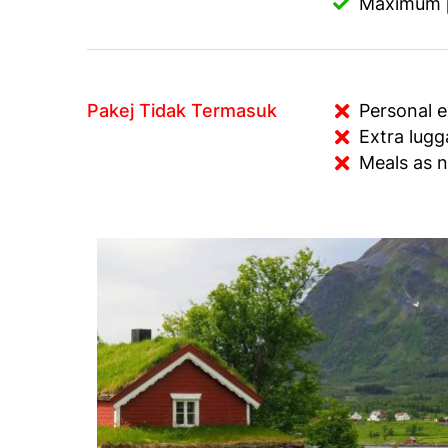
Maximum pe
Pakej Tidak Termasuk
Personal 
Extra lug
Meals as n