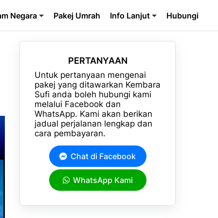
am Negara
Pakej Umrah
Info Lanjut
Hubungi
PERTANYAAN
Untuk pertanyaan mengenai
pakej yang ditawarkan Kembara
Sufi anda boleh hubungi kami
melalui Facebook dan
WhatsApp. Kami akan berikan
jadual perjalanan lengkap dan
cara pembayaran.
Chat di Facebook
WhatsApp Kami