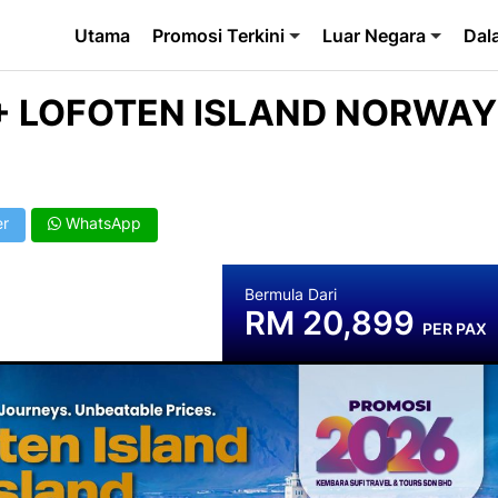
Utama
Promosi Terkini
Luar Negara
Dal
 + LOFOTEN ISLAND NORWAY
er
WhatsApp
Bermula Dari
RM 20,899
PER PAX