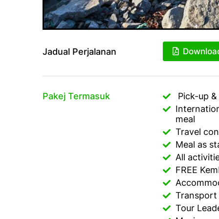
Jadual Perjalanan
Downloa
Pakej Termasuk
Pick-up & 
Internatio
meal
Travel con
Meal as sta
All activit
FREE Kemb
Accommoda
Transport
Tour Lead