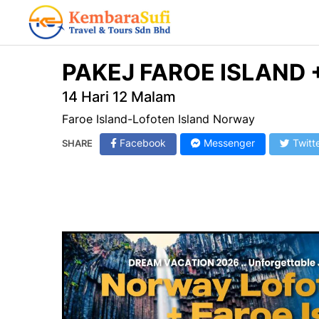
PAKEJ FAROE ISLAND
14 Hari 12 Malam
Faroe Island-Lofoten Island Norway
Facebook
Messenger
Twitt
SHARE