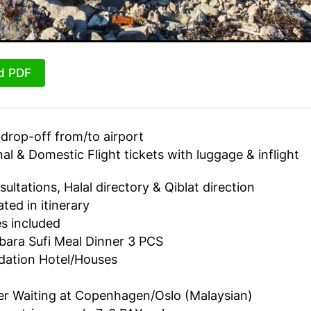
d PDF
drop-off from/to airport
nal & Domestic Flight tickets with luggage & inflight
sultations, Halal directory & Qiblat direction
ted in itinerary
ies included
ara Sufi Meal Dinner 3 PCS
tion Hotel/Houses
er Waiting at Copenhagen/Oslo (Malaysian)