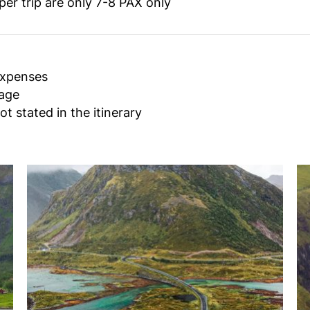
r trip are only 7-8 PAX only
expenses
gage
ot stated in the itinerary